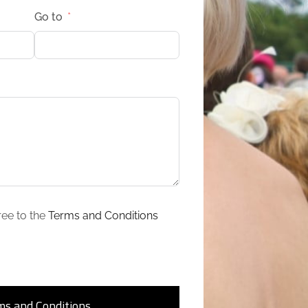
Go to
ree to the
Terms and Conditions
ms and Conditions