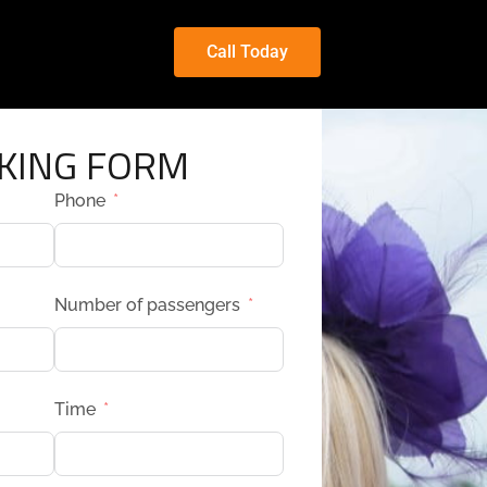
Call Today
KING FORM
Phone
Number of passengers
Time