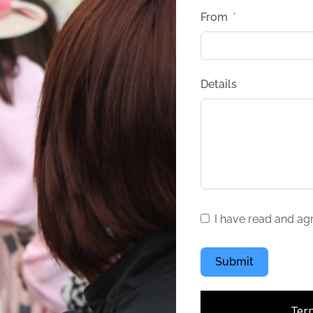
From
Details
I have read and ag
Submit
Ter