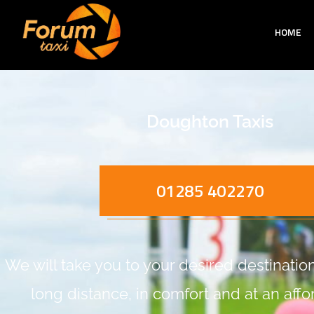
HOME
Doughton Taxis
01285 402270
We will take you to your desired destination,
long distance, in comfort and at an aff