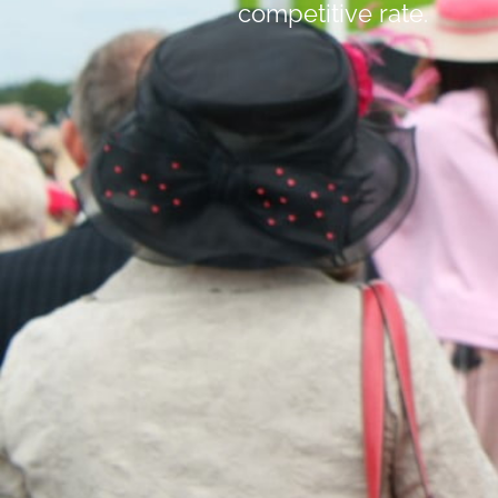
competitive rate.