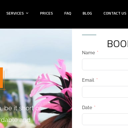
SERVICES
PRICES
FAQ
BLOG
CONTACT US
BOO
Name
Email
 be it short or
Date
ordable and