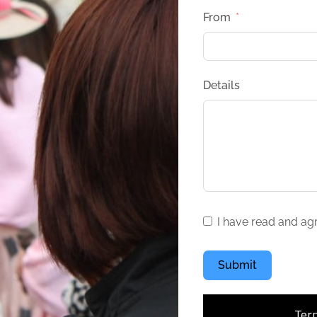
From
Details
I have read and ag
Submit
Ter