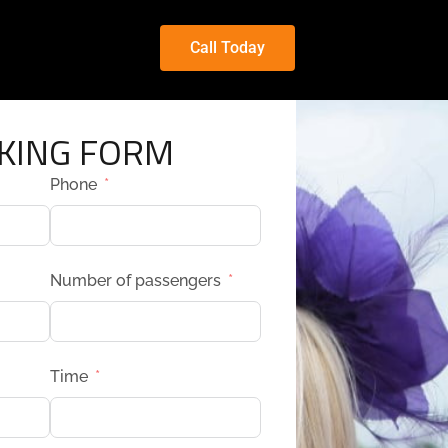
Call Today
KING FORM
Phone
Number of passengers
Time