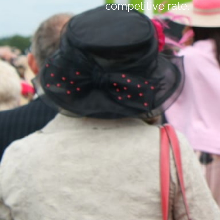
competitive rate.