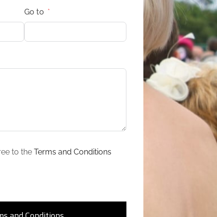
Go to
ree to the
Terms and Conditions
ms and Conditions