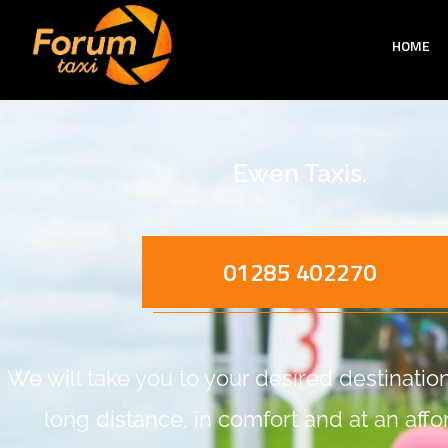
HOME
Ewen Taxis.
01285 402270
We will take you to your desired destination,
long distance, in comfort and at an aff