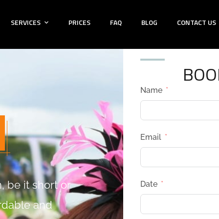
SERVICES
PRICES
FAQ
BLOG
CONTACT US
BOO
Name
Email
 be it short or
Date
ordable and