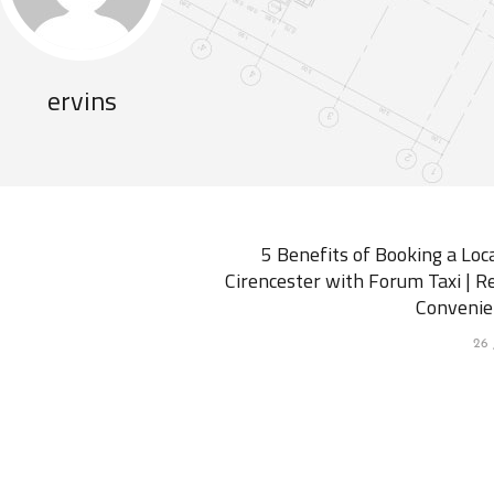
ervins
5 Benefits of Booking a Loca
Cirencester with Forum Taxi | Re
Convenie
26