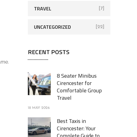
TRAVEL
[7]
UNCATEGORIZED
[22]
RECENT POSTS
ame.
8 Seater Minibus
Cirencester for
Comfortable Group
Travel
18 MAY 2026
Best Taxis in
Cirencester: Your
Complete Guide to