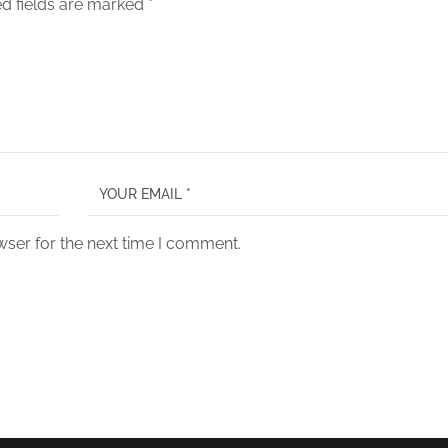
d fields are marked
*
wser for the next time I comment.