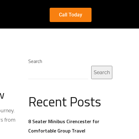
Call Today
Search
Search
w
Recent Posts
ourney.
rs from
8 Seater Minibus Cirencester for
Comfortable Group Travel