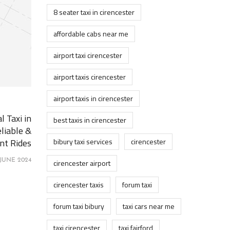
8 seater taxi in cirencester
affordable cabs near me
airport taxi cirencester
airport taxis cirencester
airport taxis in cirencester
l Taxi in
best taxis in cirencester
liable &
nt Rides
bibury taxi services
cirencester
 JUNE 2024
cirencester airport
cirencester taxis
forum taxi
forum taxi bibury
taxi cars near me
taxi cirencester
taxi fairford