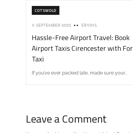
COTSWOLD
11 SEPTEMBER 2025
ERVINS
Hassle-Free Airport Travel: Book
Airport Taxis Cirencester with F
Taxi
If you’ve ever packed late, made sure your...
Leave a Comment