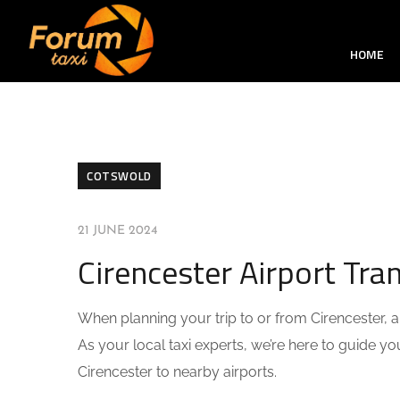
HOME
COTSWOLD
21 JUNE 2024
Cirencester Airport Tr
When planning your trip to or from Cirencester, arr
As your local taxi experts, we’re here to guide 
Cirencester to nearby airports.