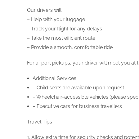
Our drivers will:
– Help with your luggage
– Track your flight for any delays
– Take the most efficient route
– Provide a smooth, comfortable ride
For airport pickups, your driver will meet you at
Additional Services
– Child seats are available upon request
– Wheelchair-accessible vehicles (please spec
– Executive cars for business travellers
Travel Tips
1. Allow extra time for security checks and potentia