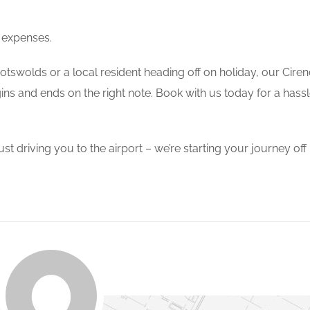
 expenses.
Cotswolds or a local resident heading off on holiday, our Cire
ins and ends on the right note. Book with us today for a hass
driving you to the airport – we’re starting your journey off r