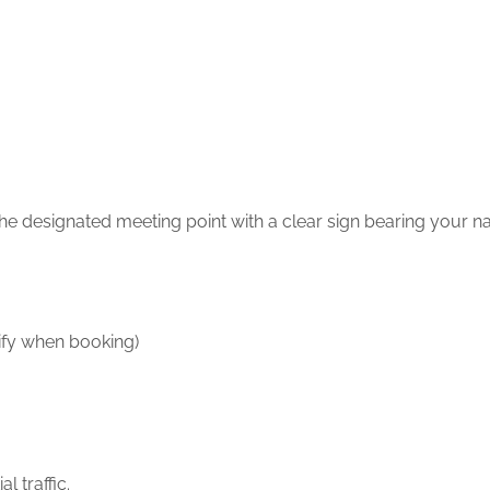
 the designated meeting point with a clear sign bearing your n
ify when booking)
l traffic.