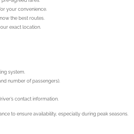
, pre-agreed fares.
 for your convenience.
know the best routes.
our exact location.
king system.
t, and number of passengers).
river’s contact information.
ce to ensure availability, especially during peak seasons.