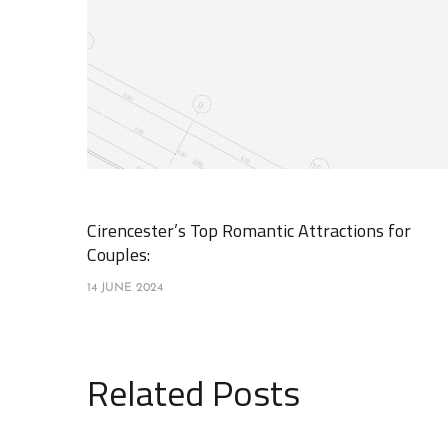
Cirencester’s Top Romantic Attractions for
Couples:
14 JUNE 2024
Related Posts