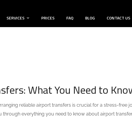
SERVICES
PRICES
FAQ
BLOG
CONTACT US
ansfers: What You Need to Kno
anging reliable airport transfers is crucial for a stress-free j
you through everything you need to know about airport transfe