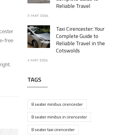
Reliable Travel
11 MAY 2026
Taxi Cirencester: Your
ncester
Complete Guide to
le-free
Reliable Travel in the
Cotswolds
4 MAY 2026
ight.
TAGS
8 seater minibus cirencester
8 seater minibus in cirencester
8 seater taxi cirencester