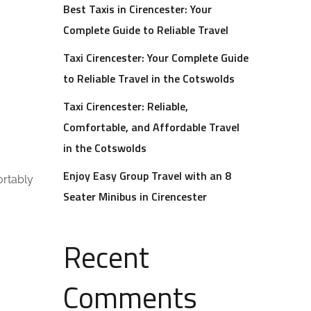
Best Taxis in Cirencester: Your
Complete Guide to Reliable Travel
Taxi Cirencester: Your Complete Guide
to Reliable Travel in the Cotswolds
Taxi Cirencester: Reliable,
Comfortable, and Affordable Travel
in the Cotswolds
Enjoy Easy Group Travel with an 8
ortably
Seater Minibus in Cirencester
Recent
Comments