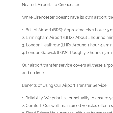
Nearest Airports to Cirencester
While Cirencester doesn’t have its own airport, t
1. Bristol Airport (BRS): Approximately 1 hour 15
2. Birmingham Airport (BHX): About 1 hour 30 min
3. London Heathrow (LHR): Around 1 hour 45 min
4. London Gatwick (LGW): Roughly 2 hours 15 mi
Our airport transfer service covers all these ai
and on time.
Benefits of Using Our Airport Transfer Service
1. Reliability: We prioritize punctuality to ensure y
2. Comfort: Our well-maintained vehicles offer a 