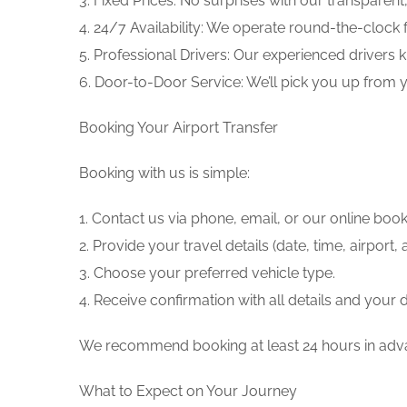
3. Fixed Prices: No surprises with our transparent
4. 24/7 Availability: We operate round-the-clock
5. Professional Drivers: Our experienced drivers 
6. Door-to-Door Service: We’ll pick you up from y
Booking Your Airport Transfer
Booking with us is simple:
1. Contact us via phone, email, or our online boo
2. Provide your travel details (date, time, airpor
3. Choose your preferred vehicle type.
4. Receive confirmation with all details and your d
We recommend booking at least 24 hours in advan
What to Expect on Your Journey