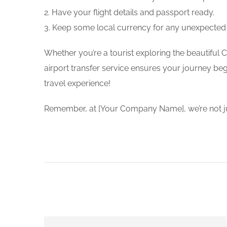
2. Have your flight details and passport ready.
3. Keep some local currency for any unexpected
Whether you’re a tourist exploring the beautiful 
airport transfer service ensures your journey beg
travel experience!
Remember, at [Your Company Name], we’re not just 