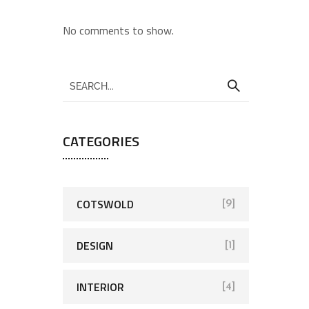
No comments to show.
CATEGORIES
COTSWOLD
[9]
DESIGN
[1]
INTERIOR
[4]