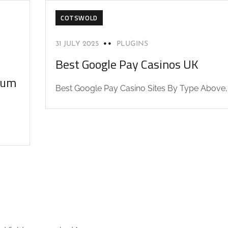
COTSWOLD
31 JULY 2025
PLUGINS
Best Google Pay Casinos UK
orum
Best Google Pay Casino Sites By Type Above,.