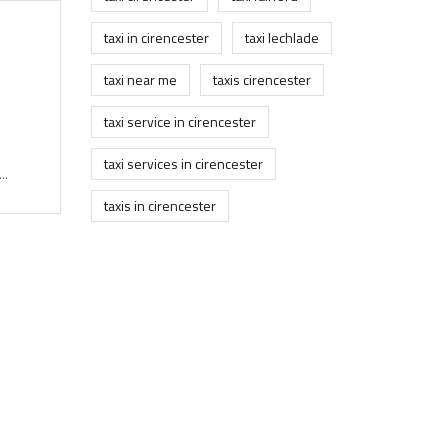
taxi in cirencester
taxi lechlade
taxi near me
taxis cirencester
taxi service in cirencester
taxi services in cirencester
..
taxis in cirencester