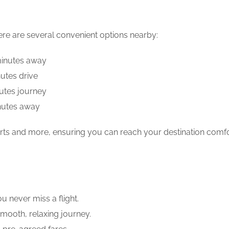
here are several convenient options nearby:
 minutes away
utes drive
utes journey
nutes away
rports and more, ensuring you can reach your destination comf
ou never miss a flight.
smooth, relaxing journey.