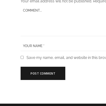
Your email address will not be published.
Require
Save my name, email, and website in this bro